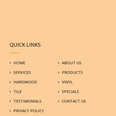
QUICK LINKS
HOME
ABOUT US
SERVICES
PRODUCTS
HARDWOOD
VINYL
TILE
SPECIALS
TESTIMONIALS
CONTACT US
PRIVACY POLICY