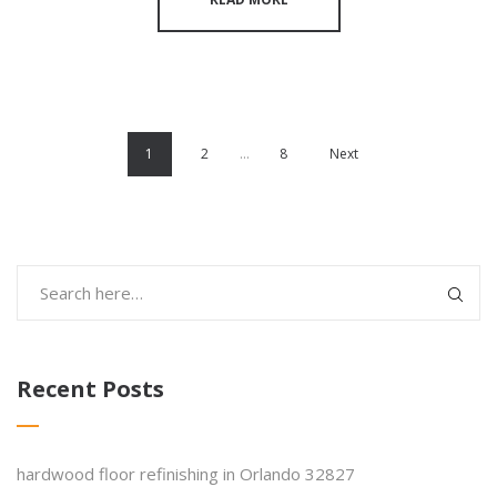
1
2
…
8
Next
Recent Posts
hardwood floor refinishing in Orlando 32827