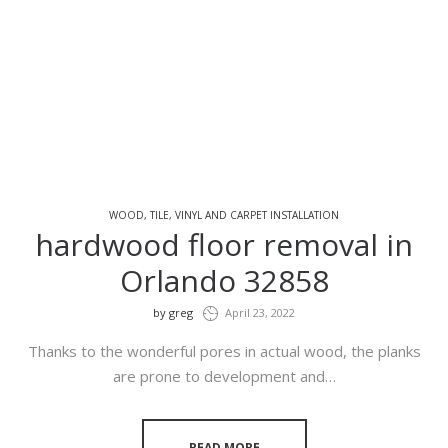
WOOD, TILE, VINYL AND CARPET INSTALLATION
hardwood floor removal in
Orlando 32858
by
greg
April 23, 2022
Thanks to the wonderful pores in actual wood, the planks
are prone to development and…
READ MORE