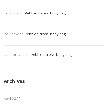
Jon Snow
on
Pebbled cross-body bag
Jon Snow
on
Pebbled cross-body bag
Leah Graves
on
Pebbled cross-body bag
Archives
April 2022