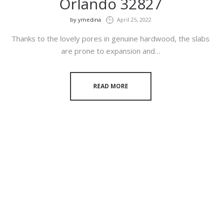
Orlando 32827
by
ymedina
April 25, 2022
Thanks to the lovely pores in genuine hardwood, the slabs
are prone to expansion and…
READ MORE