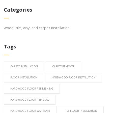
Categories
wood, tile, vinyl and carpet installation
Tags
CARPET INSTALLATION
CARPET REMOVAL
FLOOR INSTALLATION
HARDWOOD FLOOR INSTALLATION
HARDWOOD FLOOR REFINISHING
HARDWOOD FLOOR REMOVAL
HARDWOOD FLOOR WARRANTY
TILE FLOOR INSTALLATION