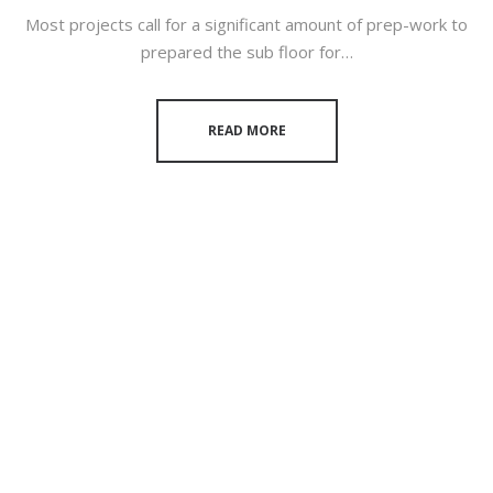
Most projects call for a significant amount of prep-work to
prepared the sub floor for…
READ MORE