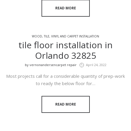
READ MORE
WOOD, TILE, VINYL AND CARPET INSTALLATION
tile floor installation in
Orlando 32825
by
vernonandersencarpet repair
April 24, 2022
Most projects call for a considerable quantity of prep-work
to ready the below floor for…
READ MORE