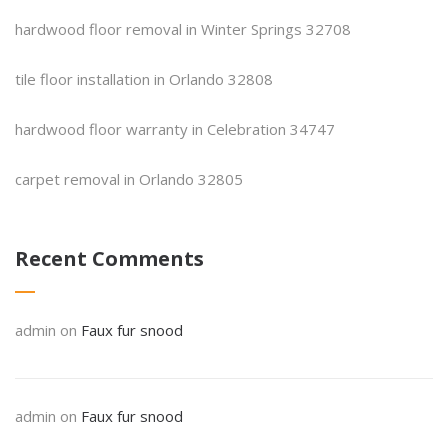
hardwood floor removal in Winter Springs 32708
tile floor installation in Orlando 32808
hardwood floor warranty in Celebration 34747
carpet removal in Orlando 32805
Recent Comments
admin
on
Faux fur snood
admin
on
Faux fur snood