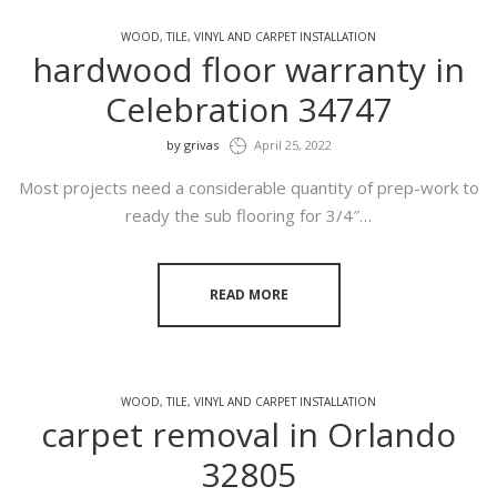
WOOD, TILE, VINYL AND CARPET INSTALLATION
hardwood floor warranty in
Celebration 34747
by
grivas
April 25, 2022
Most projects need a considerable quantity of prep-work to
ready the sub flooring for 3/4″…
READ MORE
WOOD, TILE, VINYL AND CARPET INSTALLATION
carpet removal in Orlando
32805