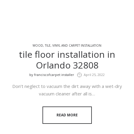
WOOD, TILE, VINYL AND CARPET INSTALLATION
tile floor installation in
Orlando 32808
by
franciscofcarpet installer
April 25, 2022
Don’t neglect to vacuum the dirt away with a wet-dry
vacuum cleaner after all is…
READ MORE