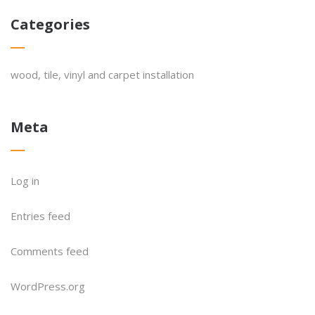
Categories
wood, tile, vinyl and carpet installation
Meta
Log in
Entries feed
Comments feed
WordPress.org