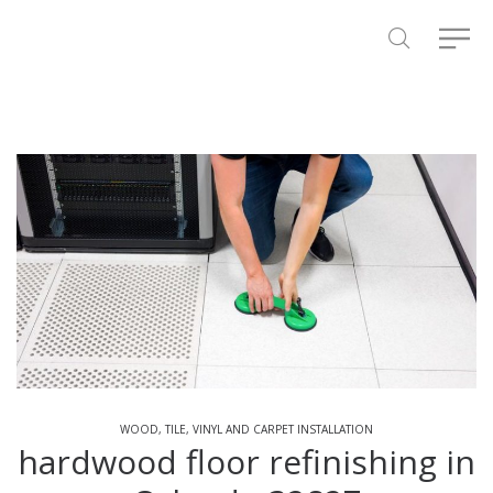
WOOD, TILE, VINYL AND CARPET INSTALLATION
hardwood floor refinishing in