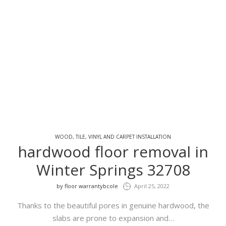
WOOD, TILE, VINYL AND CARPET INSTALLATION
hardwood floor removal in
Winter Springs 32708
by
floor warrantybcole
April 25, 2022
Thanks to the beautiful pores in genuine hardwood, the
slabs are prone to expansion and…