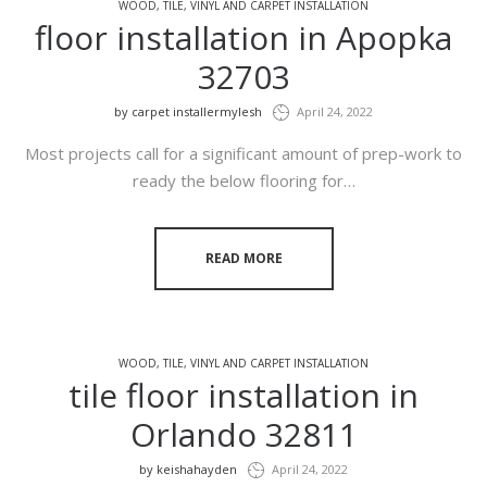
WOOD, TILE, VINYL AND CARPET INSTALLATION
floor installation in Apopka
32703
by
carpet installermylesh
April 24, 2022
Most projects call for a significant amount of prep-work to
ready the below flooring for…
READ MORE
WOOD, TILE, VINYL AND CARPET INSTALLATION
tile floor installation in
Orlando 32811
by
keishahayden
April 24, 2022