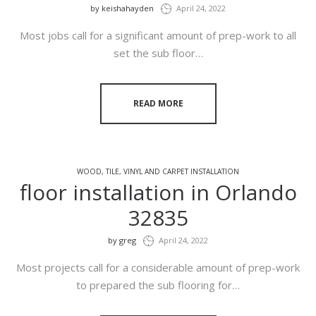
by
keishahayden
April 24, 2022
Most jobs call for a significant amount of prep-work to all
set the sub floor…
READ MORE
WOOD, TILE, VINYL AND CARPET INSTALLATION
floor installation in Orlando
32835
by
greg
April 24, 2022
Most projects call for a considerable amount of prep-work
to prepared the sub flooring for…