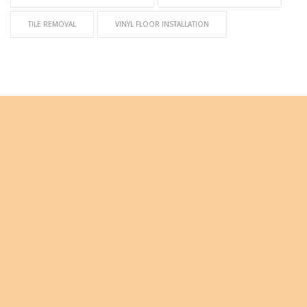
TILE REMOVAL
VINYL FLOOR INSTALLATION