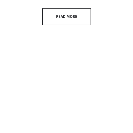
READ MORE