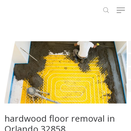
hardwood floor removal in
Orlando 32858