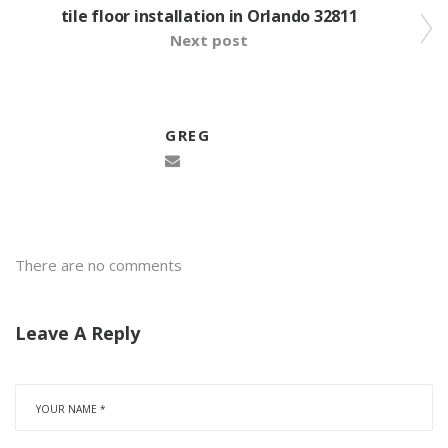
tile floor installation in Orlando 32811
Next post
GREG
There are no comments
Leave A Reply