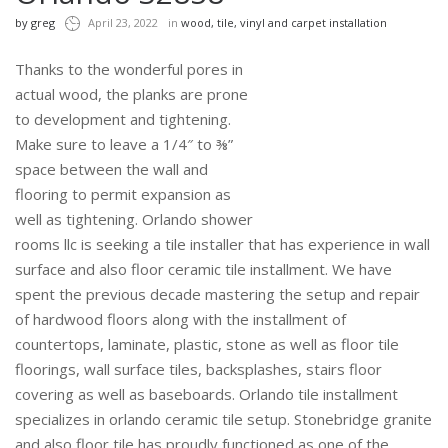
by
greg
April 23, 2022
in
wood, tile, vinyl and carpet installation
Thanks to the wonderful pores in
actual wood, the planks are prone
to development and tightening.
Make sure to leave a 1/4″ to ⅜”
space between the wall and
flooring to permit expansion as
well as tightening. Orlando shower
rooms llc is seeking a tile installer that has experience in wall
surface and also floor ceramic tile installment. We have
spent the previous decade mastering the setup and repair
of hardwood floors along with the installment of
countertops, laminate, plastic, stone as well as floor tile
floorings, wall surface tiles, backsplashes, stairs floor
covering as well as baseboards. Orlando tile installment
specializes in orlando ceramic tile setup. Stonebridge granite
and also floor tile has proudly functioned as one of the