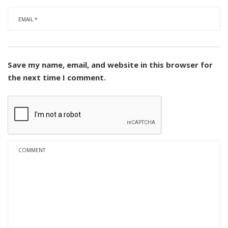
Save my name, email, and website in this browser for
the next time I comment.