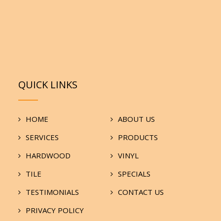
QUICK LINKS
HOME
ABOUT US
SERVICES
PRODUCTS
HARDWOOD
VINYL
TILE
SPECIALS
TESTIMONIALS
CONTACT US
PRIVACY POLICY