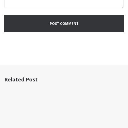
Related Post