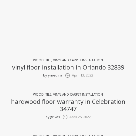
WOOD, TILE, VINYL AND CARPET INSTALLATION
vinyl floor installation in Orlando 32839
by
ymedina
April 13, 2022
WOOD, TILE, VINYL AND CARPET INSTALLATION
hardwood floor warranty in Celebration
34747
by
grivas
April 25, 2022
WOOD, TILE, VINYL AND CARPET INSTALLATION