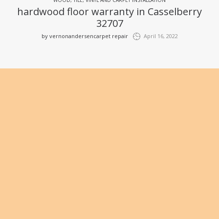
hardwood floor warranty in Casselberry
32707
by
vernonandersencarpet repair
April 16, 2022