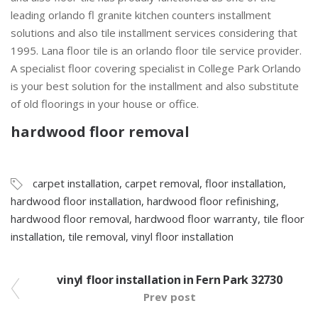
leading orlando fl granite kitchen counters installment
solutions and also tile installment services considering that
1995. Lana floor tile is an orlando floor tile service provider.
A specialist floor covering specialist in College Park Orlando
is your best solution for the installment and also substitute
of old floorings in your house or office.
hardwood floor removal
carpet installation
,
carpet removal
,
floor installation
,
hardwood floor installation
,
hardwood floor refinishing
,
hardwood floor removal
,
hardwood floor warranty
,
tile floor
installation
,
tile removal
,
vinyl floor installation
vinyl floor installation in Fern Park 32730
Prev post