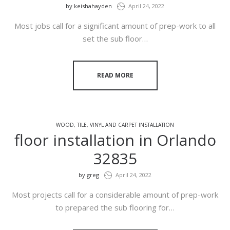
by
keishahayden
April 24, 2022
Most jobs call for a significant amount of prep-work to all
set the sub floor…
READ MORE
WOOD, TILE, VINYL AND CARPET INSTALLATION
floor installation in Orlando
32835
by
greg
April 24, 2022
Most projects call for a considerable amount of prep-work
to prepared the sub flooring for…