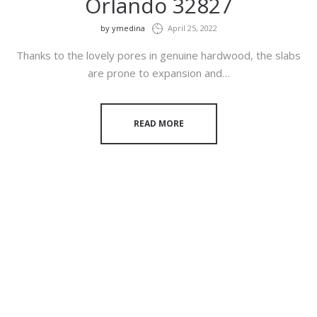
Orlando 32827
by
ymedina
April 25, 2022
Thanks to the lovely pores in genuine hardwood, the slabs
are prone to expansion and…
READ MORE