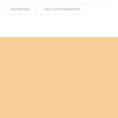
TILE REMOVAL
VINYL FLOOR INSTALLATION