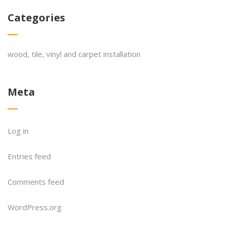
Categories
wood, tile, vinyl and carpet installation
Meta
Log in
Entries feed
Comments feed
WordPress.org