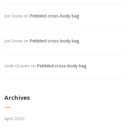
Jon Snow
on
Pebbled cross-body bag
Jon Snow
on
Pebbled cross-body bag
Leah Graves
on
Pebbled cross-body bag
Archives
April 2022