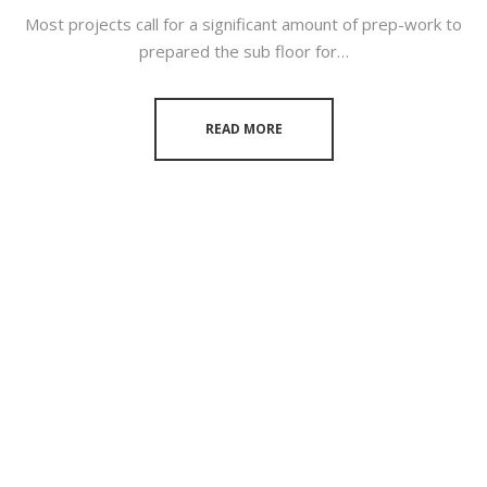
Most projects call for a significant amount of prep-work to
prepared the sub floor for…
READ MORE