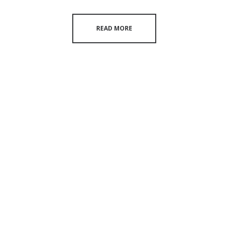
READ MORE