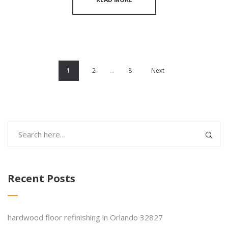
1
2
…
8
Next
Recent Posts
hardwood floor refinishing in Orlando 32827