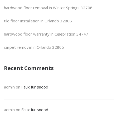
hardwood floor removal in Winter Springs 32708
tile floor installation in Orlando 32808
hardwood floor warranty in Celebration 34747
carpet removal in Orlando 32805
Recent Comments
admin
on
Faux fur snood
admin
on
Faux fur snood