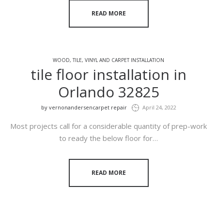
READ MORE
WOOD, TILE, VINYL AND CARPET INSTALLATION
tile floor installation in
Orlando 32825
by
vernonandersencarpet repair
April 24, 2022
Most projects call for a considerable quantity of prep-work
to ready the below floor for…
READ MORE