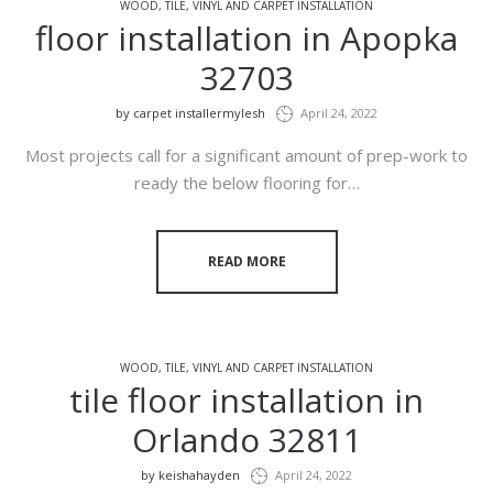
WOOD, TILE, VINYL AND CARPET INSTALLATION
floor installation in Apopka
32703
by
carpet installermylesh
April 24, 2022
Most projects call for a significant amount of prep-work to
ready the below flooring for…
READ MORE
WOOD, TILE, VINYL AND CARPET INSTALLATION
tile floor installation in
Orlando 32811
by
keishahayden
April 24, 2022