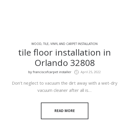
WOOD, TILE, VINYL AND CARPET INSTALLATION
tile floor installation in
Orlando 32808
by
franciscofcarpet installer
April 25, 2022
Don’t neglect to vacuum the dirt away with a wet-dry
vacuum cleaner after all is…
READ MORE