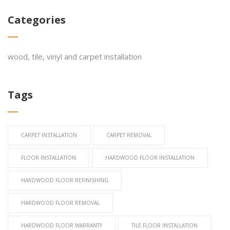
Categories
wood, tile, vinyl and carpet installation
Tags
CARPET INSTALLATION
CARPET REMOVAL
FLOOR INSTALLATION
HARDWOOD FLOOR INSTALLATION
HARDWOOD FLOOR REFINISHING
HARDWOOD FLOOR REMOVAL
HARDWOOD FLOOR WARRANTY
TILE FLOOR INSTALLATION