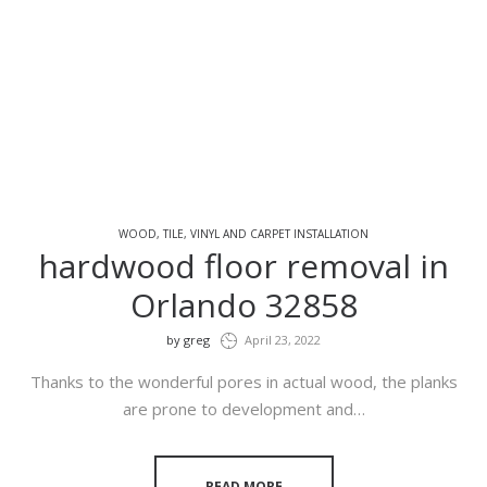
WOOD, TILE, VINYL AND CARPET INSTALLATION
hardwood floor removal in
Orlando 32858
by
greg
April 23, 2022
Thanks to the wonderful pores in actual wood, the planks
are prone to development and…
READ MORE