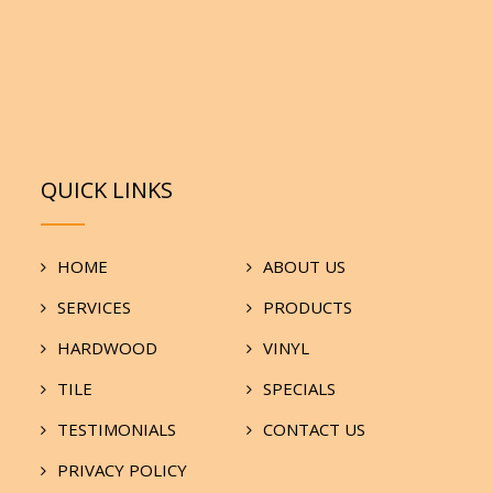
QUICK LINKS
HOME
ABOUT US
SERVICES
PRODUCTS
HARDWOOD
VINYL
TILE
SPECIALS
TESTIMONIALS
CONTACT US
PRIVACY POLICY