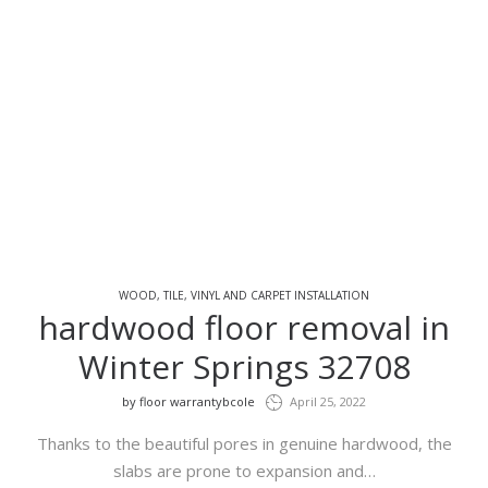
WOOD, TILE, VINYL AND CARPET INSTALLATION
hardwood floor removal in
Winter Springs 32708
by
floor warrantybcole
April 25, 2022
Thanks to the beautiful pores in genuine hardwood, the
slabs are prone to expansion and…