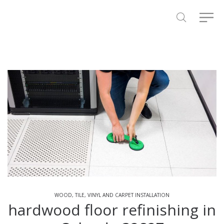
WOOD, TILE, VINYL AND CARPET INSTALLATION
hardwood floor refinishing in