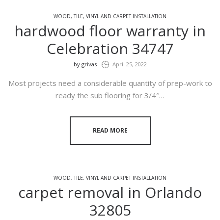
WOOD, TILE, VINYL AND CARPET INSTALLATION
hardwood floor warranty in
Celebration 34747
by
grivas
April 25, 2022
Most projects need a considerable quantity of prep-work to
ready the sub flooring for 3/4″…
READ MORE
WOOD, TILE, VINYL AND CARPET INSTALLATION
carpet removal in Orlando
32805