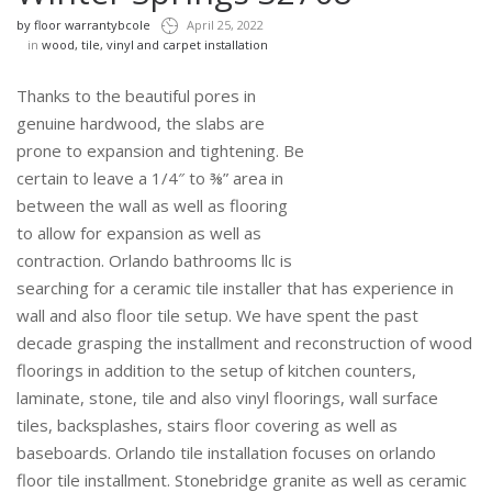
by
floor warrantybcole
April 25, 2022
in
wood, tile, vinyl and carpet installation
Thanks to the beautiful pores in
genuine hardwood, the slabs are
prone to expansion and tightening. Be
certain to leave a 1/4″ to ⅜” area in
between the wall as well as flooring
to allow for expansion as well as
contraction. Orlando bathrooms llc is
searching for a ceramic tile installer that has experience in
wall and also floor tile setup. We have spent the past
decade grasping the installment and reconstruction of wood
floorings in addition to the setup of kitchen counters,
laminate, stone, tile and also vinyl floorings, wall surface
tiles, backsplashes, stairs floor covering as well as
baseboards. Orlando tile installation focuses on orlando
floor tile installment. Stonebridge granite as well as ceramic