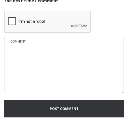
the next time I comment.