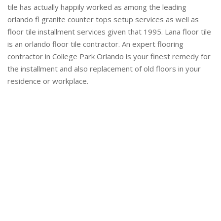
tile has actually happily worked as among the leading
orlando fl granite counter tops setup services as well as
floor tile installment services given that 1995. Lana floor tile
is an orlando floor tile contractor. An expert flooring
contractor in College Park Orlando is your finest remedy for
the installment and also replacement of old floors in your
residence or workplace.