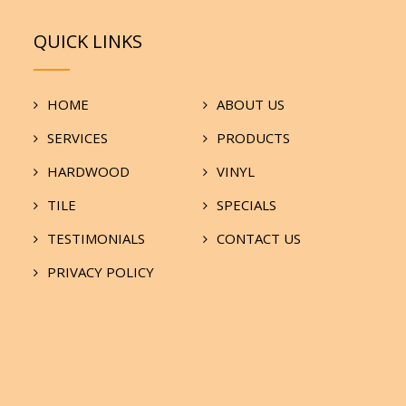
QUICK LINKS
HOME
ABOUT US
SERVICES
PRODUCTS
HARDWOOD
VINYL
TILE
SPECIALS
TESTIMONIALS
CONTACT US
PRIVACY POLICY