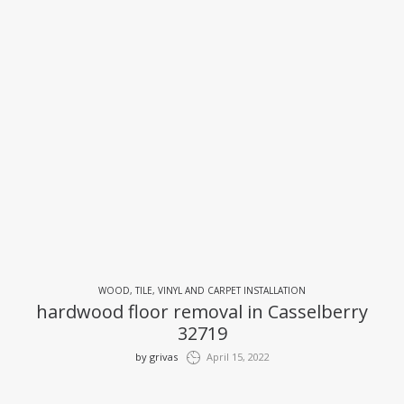
WOOD, TILE, VINYL AND CARPET INSTALLATION
hardwood floor removal in Casselberry
32719
by
grivas
April 15, 2022