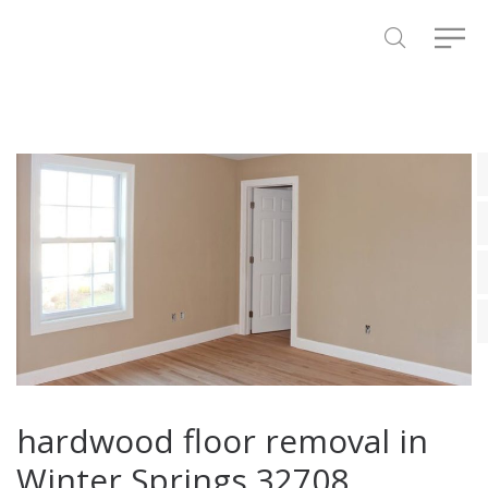
hardwood floor removal in
Winter Springs 32708