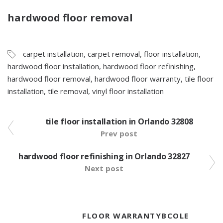
hardwood floor removal
carpet installation
,
carpet removal
,
floor installation
,
hardwood floor installation
,
hardwood floor refinishing
,
hardwood floor removal
,
hardwood floor warranty
,
tile floor
installation
,
tile removal
,
vinyl floor installation
tile floor installation in Orlando 32808
Prev post
hardwood floor refinishing in Orlando 32827
Next post
FLOOR WARRANTYBCOLE