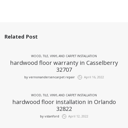
Related Post
WOOD, TILE, VINYL AND CARPET INSTALLATION
hardwood floor warranty in Casselberry
32707
by
vernonandersencarpet repair
April 16, 2022
WOOD, TILE, VINYL AND CARPET INSTALLATION
hardwood floor installation in Orlando
32822
by
vstanford
April 12, 2022