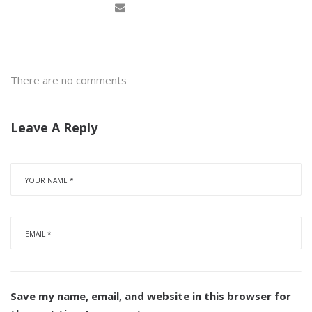
There are no comments
Leave A Reply
Save my name, email, and website in this browser for