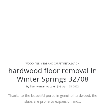
WOOD, TILE, VINYL AND CARPET INSTALLATION
hardwood floor removal in
Winter Springs 32708
by
floor warrantybcole
April 25, 2022
Thanks to the beautiful pores in genuine hardwood, the
slabs are prone to expansion and…