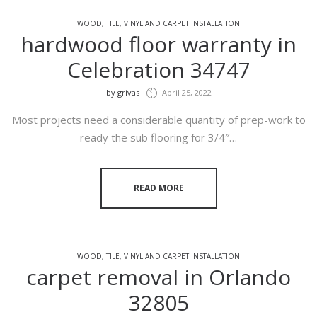
WOOD, TILE, VINYL AND CARPET INSTALLATION
hardwood floor warranty in
Celebration 34747
by
grivas
April 25, 2022
Most projects need a considerable quantity of prep-work to
ready the sub flooring for 3/4″…
READ MORE
WOOD, TILE, VINYL AND CARPET INSTALLATION
carpet removal in Orlando
32805