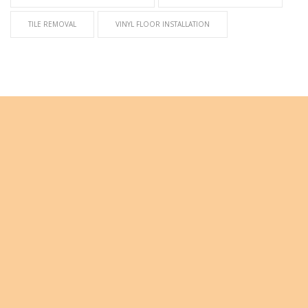
TILE REMOVAL
VINYL FLOOR INSTALLATION