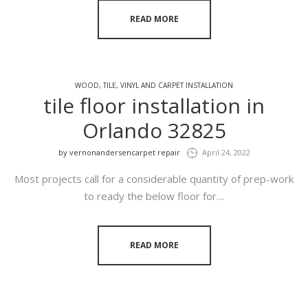
READ MORE
WOOD, TILE, VINYL AND CARPET INSTALLATION
tile floor installation in
Orlando 32825
by
vernonandersencarpet repair
April 24, 2022
Most projects call for a considerable quantity of prep-work
to ready the below floor for…
READ MORE