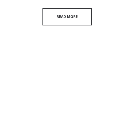
READ MORE