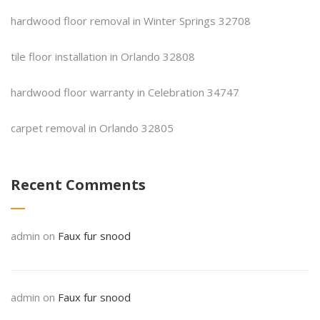
hardwood floor removal in Winter Springs 32708
tile floor installation in Orlando 32808
hardwood floor warranty in Celebration 34747
carpet removal in Orlando 32805
Recent Comments
admin
on
Faux fur snood
admin
on
Faux fur snood