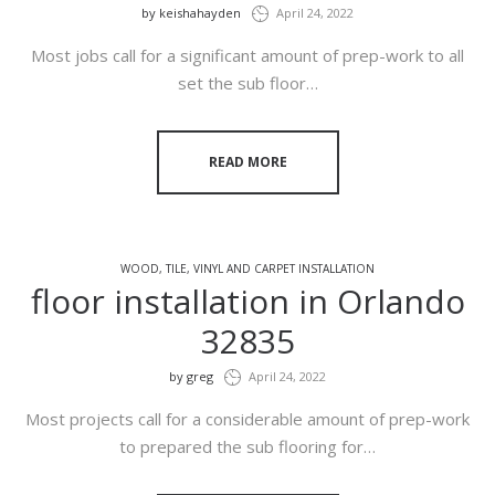
by
keishahayden
April 24, 2022
Most jobs call for a significant amount of prep-work to all
set the sub floor…
READ MORE
WOOD, TILE, VINYL AND CARPET INSTALLATION
floor installation in Orlando
32835
by
greg
April 24, 2022
Most projects call for a considerable amount of prep-work
to prepared the sub flooring for…