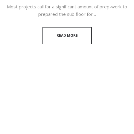
Most projects call for a significant amount of prep-work to
prepared the sub floor for…
READ MORE