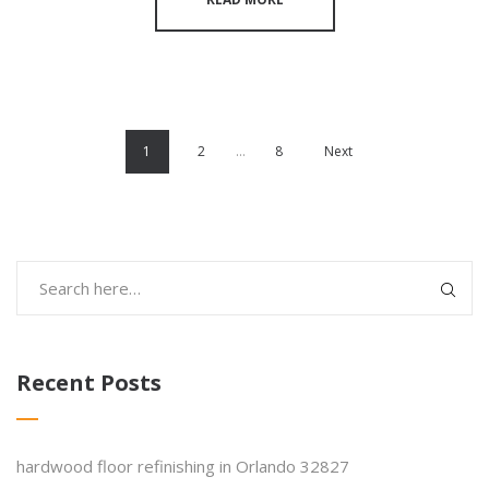
1
2
…
8
Next
Recent Posts
hardwood floor refinishing in Orlando 32827