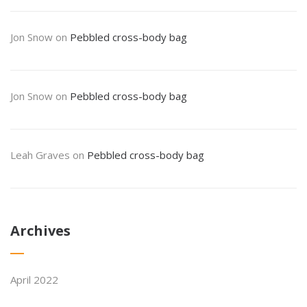
Jon Snow
on
Pebbled cross-body bag
Jon Snow
on
Pebbled cross-body bag
Leah Graves
on
Pebbled cross-body bag
Archives
April 2022