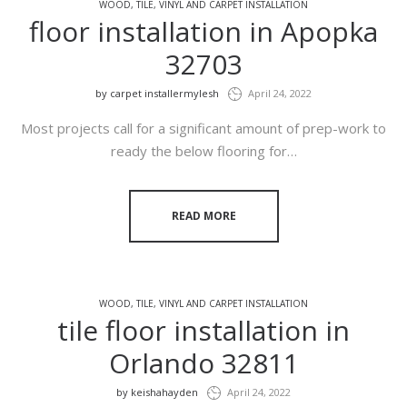
WOOD, TILE, VINYL AND CARPET INSTALLATION
floor installation in Apopka
32703
by
carpet installermylesh
April 24, 2022
Most projects call for a significant amount of prep-work to
ready the below flooring for…
READ MORE
WOOD, TILE, VINYL AND CARPET INSTALLATION
tile floor installation in
Orlando 32811
by
keishahayden
April 24, 2022