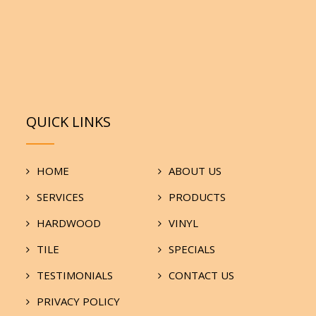
QUICK LINKS
HOME
ABOUT US
SERVICES
PRODUCTS
HARDWOOD
VINYL
TILE
SPECIALS
TESTIMONIALS
CONTACT US
PRIVACY POLICY