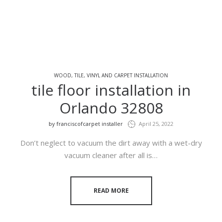
WOOD, TILE, VINYL AND CARPET INSTALLATION
tile floor installation in
Orlando 32808
by
franciscofcarpet installer
April 25, 2022
Don’t neglect to vacuum the dirt away with a wet-dry
vacuum cleaner after all is…
READ MORE