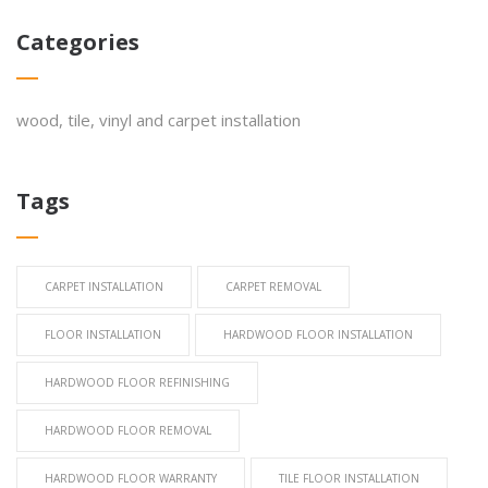
Categories
wood, tile, vinyl and carpet installation
Tags
CARPET INSTALLATION
CARPET REMOVAL
FLOOR INSTALLATION
HARDWOOD FLOOR INSTALLATION
HARDWOOD FLOOR REFINISHING
HARDWOOD FLOOR REMOVAL
HARDWOOD FLOOR WARRANTY
TILE FLOOR INSTALLATION