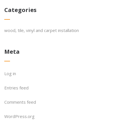
Categories
wood, tile, vinyl and carpet installation
Meta
Log in
Entries feed
Comments feed
WordPress.org