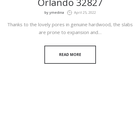
Orlando 32827
by
ymedina
April 25, 2022
Thanks to the lovely pores in genuine hardwood, the slabs
are prone to expansion and…
READ MORE