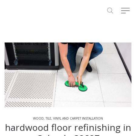
WOOD, TILE, VINYL AND CARPET INSTALLATION
hardwood floor refinishing in