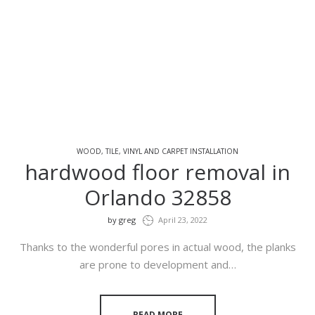
WOOD, TILE, VINYL AND CARPET INSTALLATION
hardwood floor removal in
Orlando 32858
by
greg
April 23, 2022
Thanks to the wonderful pores in actual wood, the planks
are prone to development and…
READ MORE