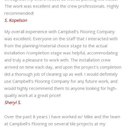
The work was excellent and the crew professionals. Highly
recommended!
S. Kopelson
My overall experience with Campbell’s Flooring Company
was excellent. Everyone on the staff that I interacted with
from the planning/material choice stage to the actual
installation /completion stage was helpful, accommodating
and truly a pleasure to work with. The installation crew
arrived on time each day, and upon the project’s completion
did a thorough job of cleaning up as well. I would definitely
use Campbell’s Flooring Company for any future work, and
would highly recommend them to anyone looking for high-
quality work at a great price!!
Sheryl S.
Over the past 8 years I have worked w/ Mike and the team
at Campbell’s Flooring on several tile projects at my