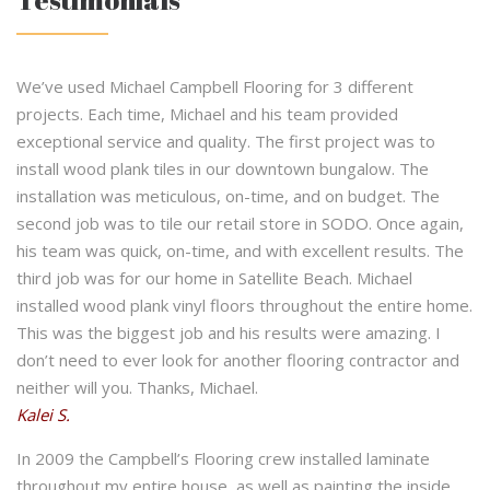
We’ve used Michael Campbell Flooring for 3 different
projects. Each time, Michael and his team provided
exceptional service and quality. The first project was to
install wood plank tiles in our downtown bungalow. The
installation was meticulous, on-time, and on budget. The
second job was to tile our retail store in SODO. Once again,
his team was quick, on-time, and with excellent results. The
third job was for our home in Satellite Beach. Michael
installed wood plank vinyl floors throughout the entire home.
This was the biggest job and his results were amazing. I
don’t need to ever look for another flooring contractor and
neither will you. Thanks, Michael.
Kalei S.
In 2009 the Campbell’s Flooring crew installed laminate
throughout my entire house, as well as painting the inside.