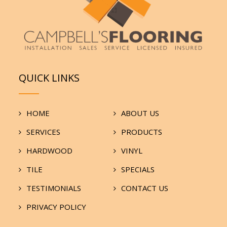
QUICK LINKS
HOME
ABOUT US
SERVICES
PRODUCTS
HARDWOOD
VINYL
TILE
SPECIALS
TESTIMONIALS
CONTACT US
PRIVACY POLICY