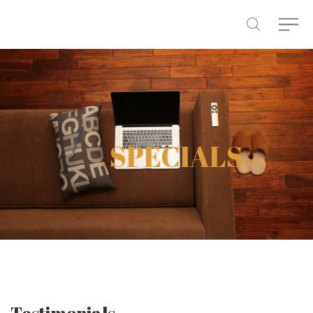
SPECIALS
Testimonials