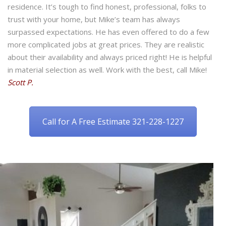
residence. It’s tough to find honest, professional, folks to
trust with your home, but Mike’s team has always
surpassed expectations. He has even offered to do a few
more complicated jobs at great prices. They are realistic
about their availability and always priced right! He is helpful
in material selection as well. Work with the best, call Mike!
Scott P.
Call for A Free Estimate 321-228-1227