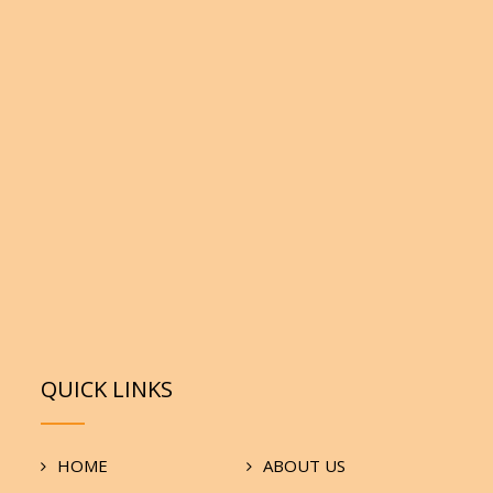
QUICK LINKS
HOME
ABOUT US