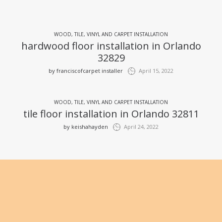
WOOD, TILE, VINYL AND CARPET INSTALLATION
hardwood floor installation in Orlando
32829
by
franciscofcarpet installer
April 15, 2022
WOOD, TILE, VINYL AND CARPET INSTALLATION
tile floor installation in Orlando 32811
by
keishahayden
April 24, 2022