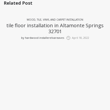
Related Post
WOOD, TILE, VINYL AND CARPET INSTALLATION
tile floor installation in Altamonte Springs
32701
by
hardwood installerelvareaves
April 18, 2022