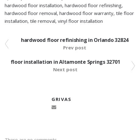
hardwood floor installation
,
hardwood floor refinishing
,
hardwood floor removal
,
hardwood floor warranty
,
tile floor
installation
,
tile removal
,
vinyl floor installation
hardwood floor refinishing in Orlando 32824
Prev post
floor installation in Altamonte Springs 32701
Next post
GRIVAS
There are no comments