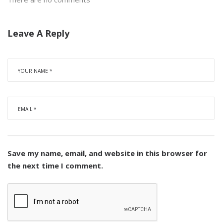
Leave A Reply
Save my name, email, and website in this browser for
the next time I comment.