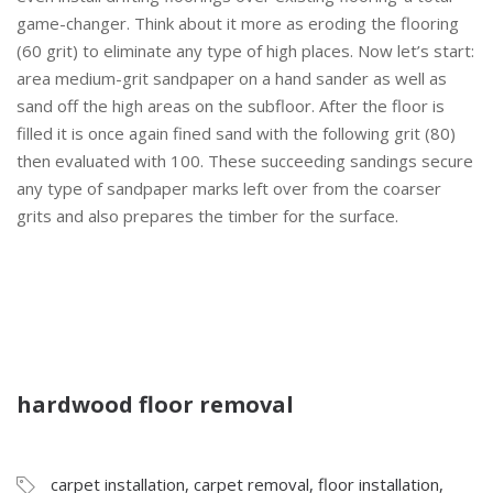
game-changer. Think about it more as eroding the flooring
(60 grit) to eliminate any type of high places. Now let’s start:
area medium-grit sandpaper on a hand sander as well as
sand off the high areas on the subfloor. After the floor is
filled it is once again fined sand with the following grit (80)
then evaluated with 100. These succeeding sandings secure
any type of sandpaper marks left over from the coarser
grits and also prepares the timber for the surface.
hardwood floor removal
carpet installation
,
carpet removal
,
floor installation
,