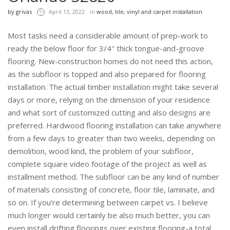
by
grivas
April 13, 2022
in
wood, tile, vinyl and carpet installation
Most tasks need a considerable amount of prep-work to
ready the below floor for 3/4″ thick tongue-and-groove
flooring. New-construction homes do not need this action,
as the subfloor is topped and also prepared for flooring
installation. The actual timber installation might take several
days or more, relying on the dimension of your residence
and what sort of customized cutting and also designs are
preferred. Hardwood flooring installation can take anywhere
from a few days to greater than two weeks, depending on
demolition, wood kind, the problem of your subfloor,
complete square video footage of the project as well as
installment method. The subfloor can be any kind of number
of materials consisting of concrete, floor tile, laminate, and
so on. If you’re determining between carpet vs. I believe
much longer would certainly be also much better, you can
even install drifting floorings over existing flooring-a total