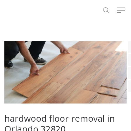
hardwood floor removal in
Orlando 32820