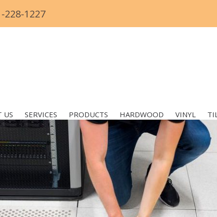
1-228-1227
 US
SERVICES
PRODUCTS
HARDWOOD
VINYL
TI