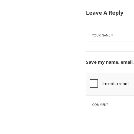
Leave A Reply
Save my name, email,