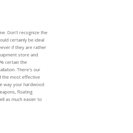
ne. Don’t recognize the
uld certainly be ideal
wever if they are rather
equipment store and
% certain the
allation. There’s our
d the most effective
the way your hardwood
eapons, floating
ell as much easier to