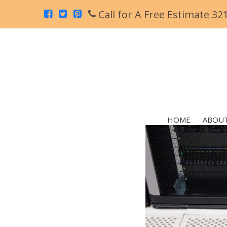
Call for A Free Estimate 32
HOME
ABOUT