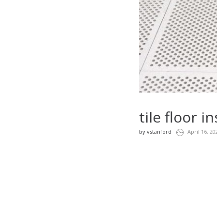
tile floor 
by
vstanford
April 16, 20