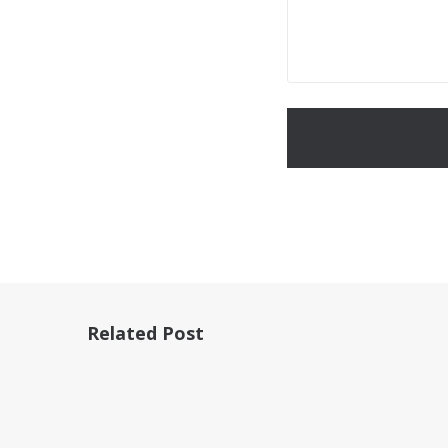
Related Post