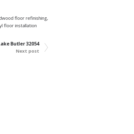
dwood floor refinishing
,
yl floor installation
 Lake Butler 32054
Next post