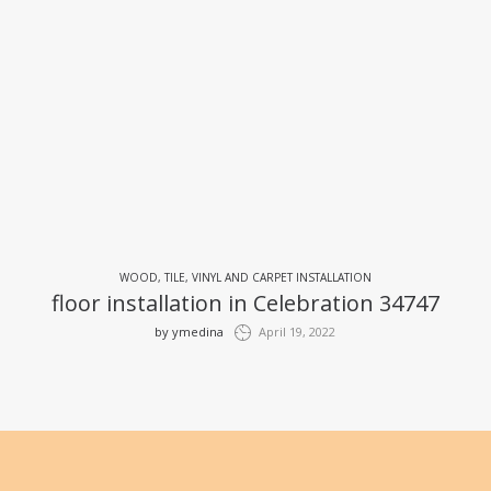
WOOD, TILE, VINYL AND CARPET INSTALLATION
floor installation in Celebration 34747
by
ymedina
April 19, 2022