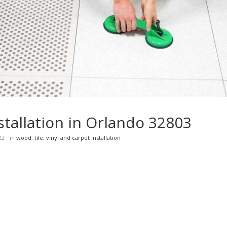
installation in Orlando 32803
22
in
wood, tile, vinyl and carpet installation