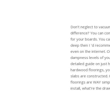
Don’t neglect to vacuu
difference? You can con
for your boards. You can
deep then I ‘d recommen
even on the internet. 
dampness levels of your 
detailed guide on just 
hardwood floorings, yo
slabs are constructed. 
floorings are WAY simpl
install, what’re the dra