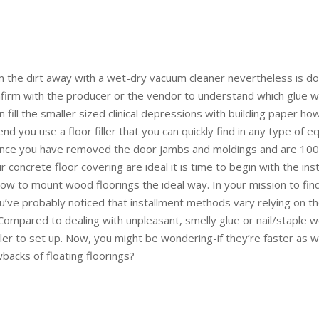
m the dirt away with a wet-dry vacuum cleaner nevertheless is do
firm with the producer or the vendor to understand which glue wo
 fill the smaller sized clinical depressions with building paper ho
d you use a floor filler that you can quickly find in any type of 
Once you have removed the door jambs and moldings and are 100
concrete floor covering are ideal it is time to begin with the inst
how to mount wood floorings the ideal way. In your mission to fin
u’ve probably noticed that installment methods vary relying on 
Compared to dealing with unpleasant, smelly glue or nail/staple w
er to set up. Now, you might be wondering-if they’re faster as w
wbacks of floating floorings?