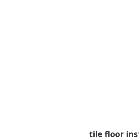
tile floor in