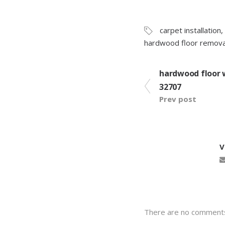
carpet installation
,
hardwood floor remova
hardwood floor 
32707
Prev post
There are no comment