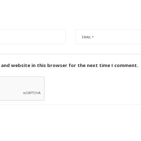
 and website in this browser for the next time I comment.