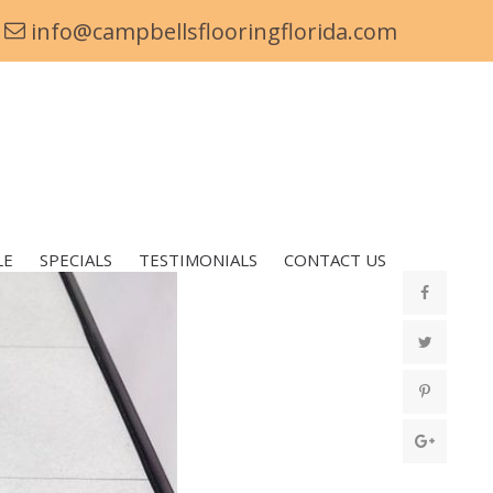
info@campbellsflooringflorida.com
LE
SPECIALS
TESTIMONIALS
CONTACT US