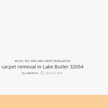
WOOD, TILE, VINYL AND CARPET INSTALLATION
carpet removal in Lake Butler 32054
by
vstanford
April 23, 2022