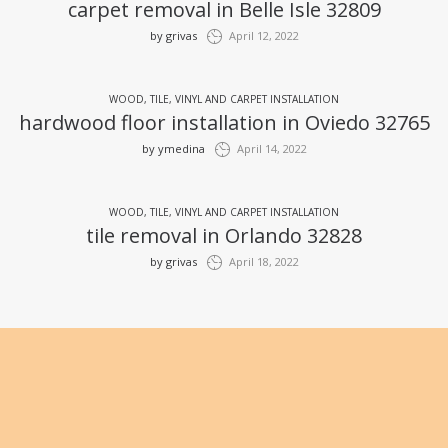
carpet removal in Belle Isle 32809
by
grivas
April 12, 2022
WOOD, TILE, VINYL AND CARPET INSTALLATION
hardwood floor installation in Oviedo 32765
by
ymedina
April 14, 2022
WOOD, TILE, VINYL AND CARPET INSTALLATION
tile removal in Orlando 32828
by
grivas
April 18, 2022