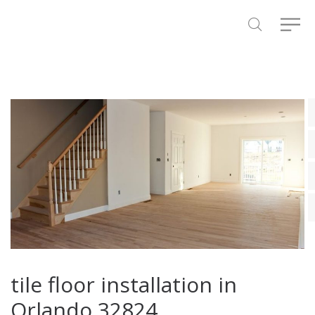
tile floor installation in
Orlando 32824