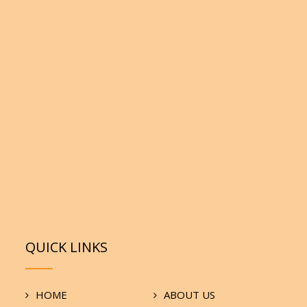
QUICK LINKS
HOME
ABOUT US