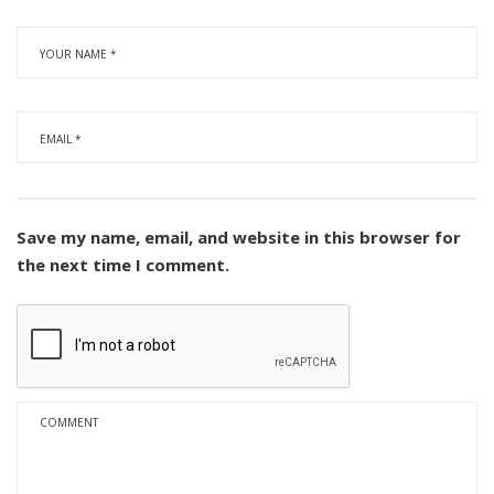
Save my name, email, and website in this browser for
the next time I comment.