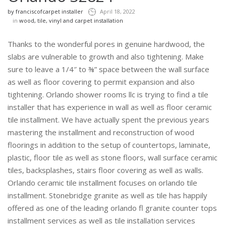
by
franciscofcarpet installer
April 18, 2022
in
wood, tile, vinyl and carpet installation
Thanks to the wonderful pores in genuine hardwood, the
slabs are vulnerable to growth and also tightening. Make
sure to leave a 1/4″ to ⅜” space between the wall surface
as well as floor covering to permit expansion and also
tightening. Orlando shower rooms llc is trying to find a tile
installer that has experience in wall as well as floor ceramic
tile installment. We have actually spent the previous years
mastering the installment and reconstruction of wood
floorings in addition to the setup of countertops, laminate,
plastic, floor tile as well as stone floors, wall surface ceramic
tiles, backsplashes, stairs floor covering as well as walls.
Orlando ceramic tile installment focuses on orlando tile
installment. Stonebridge granite as well as tile has happily
offered as one of the leading orlando fl granite counter tops
installment services as well as tile installation services