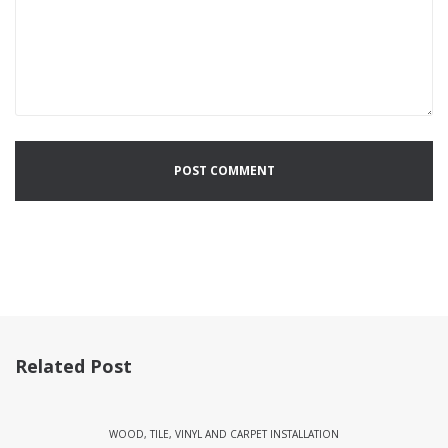
Related Post
WOOD, TILE, VINYL AND CARPET INSTALLATION