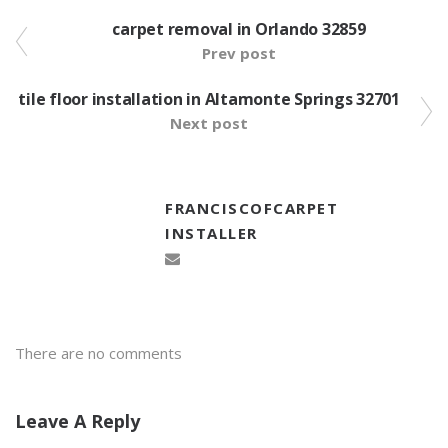
carpet removal in Orlando 32859
Prev post
tile floor installation in Altamonte Springs 32701
Next post
FRANCISCOFCARPET
INSTALLER
There are no comments
Leave A Reply