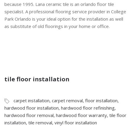
because 1995. Lana ceramic tile is an orlando floor tile
specialist. A professional flooring service provider in College
Park Orlando is your ideal option for the installation as well
as substitute of old floorings in your home or office.
tile floor installation
carpet installation
,
carpet removal
,
floor installation
,
hardwood floor installation
,
hardwood floor refinishing
,
hardwood floor removal
,
hardwood floor warranty
,
tile floor
installation
,
tile removal
,
vinyl floor installation