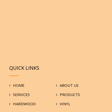
QUICK LINKS
HOME
ABOUT US
SERVICES
PRODUCTS
HARDWOOD
VINYL