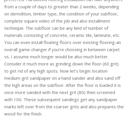
from a couple of days to greater than 2 weeks, depending
on demolition, timber type, the condition of your subfloor,
complete square video of the job and also installment
technique. The subfloor can be any kind of number of
materials consisting of concrete, ceramic tile, laminate, etc.
You can even install floating floors over existing flooring-an
overall game-changer if you’re choosing in between carpet
vs. I assume much longer would be also much better.
Consider it much more as grinding down the floor (60 grit)
to get rid of any high spots. Now let’s begin: location
medium-grit sandpaper on a hand sander and also sand off
the high areas on the subfloor. After the floor is loaded it is
once more sanded with the next grit (80) then screened
with 100. These subsequent sandings get any sandpaper
marks left over from the coarser grits and also prepares the
wood for the finish.