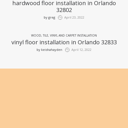
hardwood floor installation in Orlando
32802
by
greg
April 23, 2022
WOOD, TILE, VINYL AND CARPET INSTALLATION
vinyl floor installation in Orlando 32833
by
keishahayden
April 12, 2022