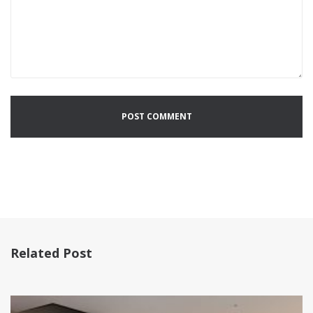
Related Post