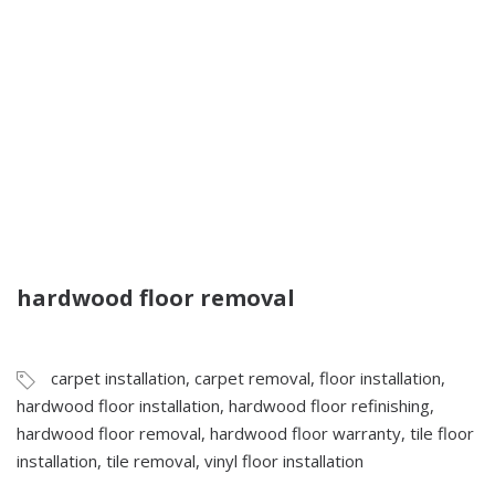
hardwood floor removal
carpet installation
,
carpet removal
,
floor installation
,
hardwood floor installation
,
hardwood floor refinishing
,
hardwood floor removal
,
hardwood floor warranty
,
tile floor
installation
,
tile removal
,
vinyl floor installation