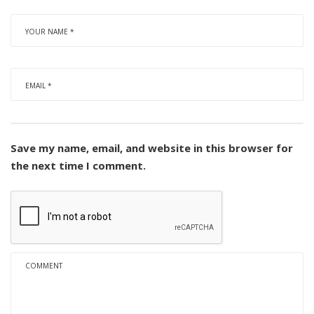
Save my name, email, and website in this browser for
the next time I comment.