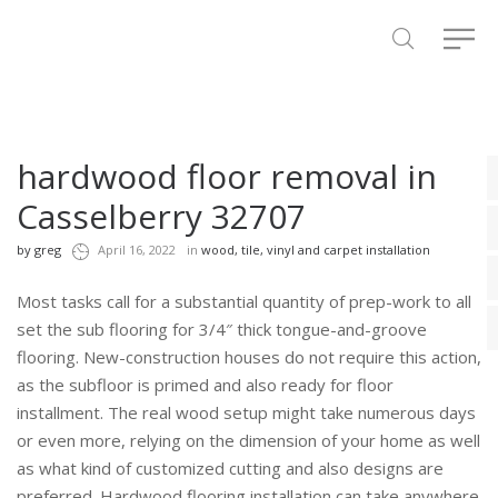
hardwood floor removal in
Casselberry 32707
by
greg
April 16, 2022
in
wood, tile, vinyl and carpet installation
Most tasks call for a substantial quantity of prep-work to all
set the sub flooring for 3/4″ thick tongue-and-groove
flooring. New-construction houses do not require this action,
as the subfloor is primed and also ready for floor
installment. The real wood setup might take numerous days
or even more, relying on the dimension of your home as well
as what kind of customized cutting and also designs are
preferred. Hardwood flooring installation can take anywhere