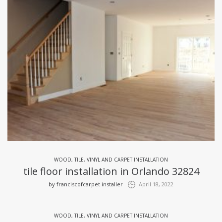
WOOD, TILE, VINYL AND CARPET INSTALLATION
tile floor installation in Orlando 32824
by
franciscofcarpet installer
April 18, 2022
WOOD, TILE, VINYL AND CARPET INSTALLATION