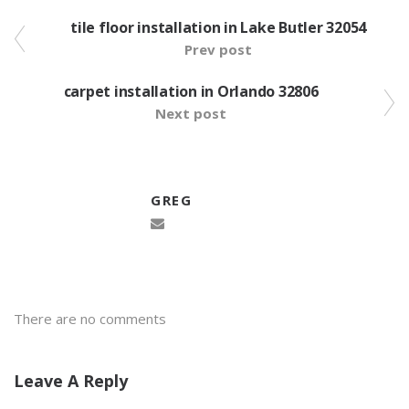
tile floor installation in Lake Butler 32054
Prev post
carpet installation in Orlando 32806
Next post
GREG
There are no comments
Leave A Reply