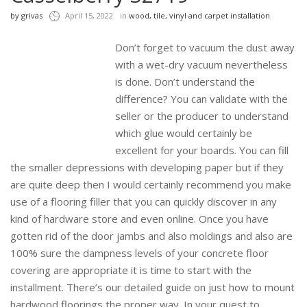
by
grivas
April 15, 2022
in
wood, tile, vinyl and carpet installation
Don’t forget to vacuum the dust away
with a wet-dry vacuum nevertheless
is done. Don’t understand the
difference? You can validate with the
seller or the producer to understand
which glue would certainly be
excellent for your boards. You can fill
the smaller depressions with developing paper but if they
are quite deep then I would certainly recommend you make
use of a flooring filler that you can quickly discover in any
kind of hardware store and even online. Once you have
gotten rid of the door jambs and also moldings and also are
100% sure the dampness levels of your concrete floor
covering are appropriate it is time to start with the
installment. There’s our detailed guide on just how to mount
hardwood floorings the proper way. In your quest to