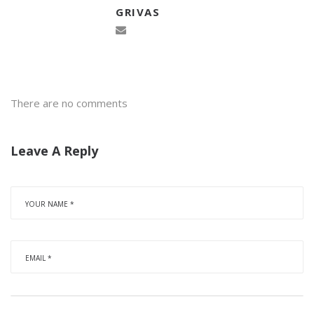
GRIVAS
There are no comments
Leave A Reply