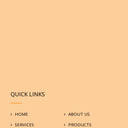
QUICK LINKS
HOME
ABOUT US
SERVICES
PRODUCTS