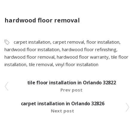
hardwood floor removal
carpet installation
,
carpet removal
,
floor installation
,
hardwood floor installation
,
hardwood floor refinishing
,
hardwood floor removal
,
hardwood floor warranty
,
tile floor
installation
,
tile removal
,
vinyl floor installation
tile floor installation in Orlando 32822
Prev post
carpet installation in Orlando 32826
Next post