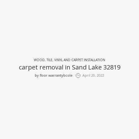
WOOD, TILE, VINYL AND CARPET INSTALLATION
carpet removal in Sand Lake 32819
by
floor warrantybcole
April 20, 2022