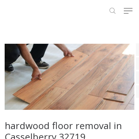
hardwood floor removal in
Casselberry 32719