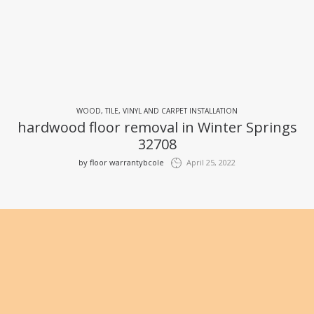
WOOD, TILE, VINYL AND CARPET INSTALLATION
hardwood floor removal in Winter Springs
32708
by
floor warrantybcole
April 25, 2022