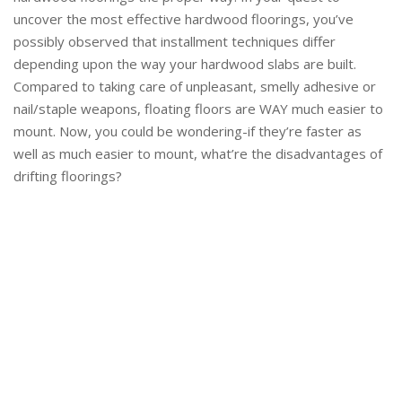
uncover the most effective hardwood floorings, you’ve
possibly observed that installment techniques differ
depending upon the way your hardwood slabs are built.
Compared to taking care of unpleasant, smelly adhesive or
nail/staple weapons, floating floors are WAY much easier to
mount. Now, you could be wondering-if they’re faster as
well as much easier to mount, what’re the disadvantages of
drifting floorings?