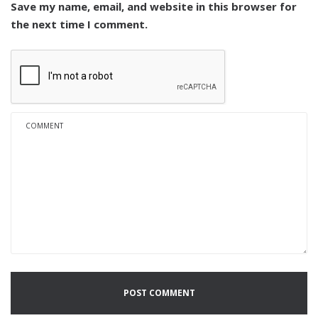
Save my name, email, and website in this browser for
the next time I comment.