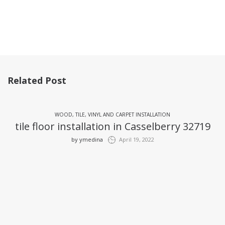
Related Post
WOOD, TILE, VINYL AND CARPET INSTALLATION
tile floor installation in Casselberry 32719
by
ymedina
April 19, 2022