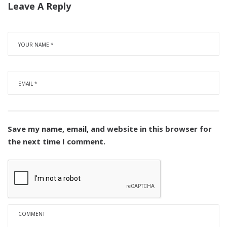
Leave A Reply
Save my name, email, and website in this browser for
the next time I comment.