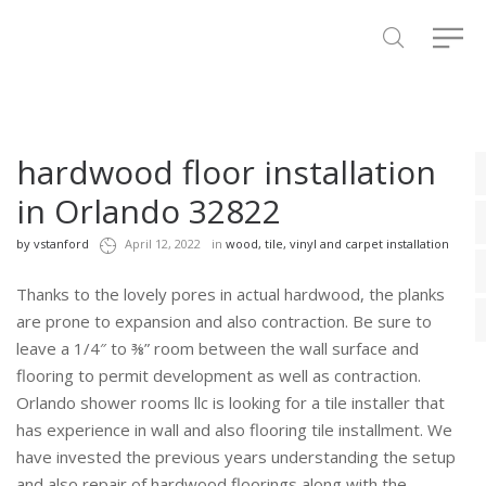
hardwood floor installation
in Orlando 32822
by
vstanford
April 12, 2022
in
wood, tile, vinyl and carpet installation
Thanks to the lovely pores in actual hardwood, the planks
are prone to expansion and also contraction. Be sure to
leave a 1/4″ to ⅜” room between the wall surface and
flooring to permit development as well as contraction.
Orlando shower rooms llc is looking for a tile installer that
has experience in wall and also flooring tile installment. We
have invested the previous years understanding the setup
and also repair of hardwood floorings along with the