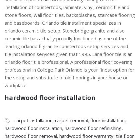
installation of countertops, laminate, vinyl, ceramic tile and
stone floors, wall floor tiles, backsplashes, staircase flooring
and baseboards. Orlando tile installment specializes in
orlando ceramic tile setup. Stonebridge granite and also
ceramic tile has actually proudly functioned as one of the
leading orlando fl granite countertops setup services and
tile installation services given that 1995. Lana floor tile is an
orlando floor tile professional. A professional floor covering
professional in College Park Orlando is your finest option for
the setup and substitute of old floorings in your house or
workplace.
hardwood floor installation
carpet installation
,
carpet removal
,
floor installation
,
hardwood floor installation
,
hardwood floor refinishing
,
hardwood floor removal
,
hardwood floor warranty
,
tile floor