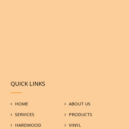
QUICK LINKS
HOME
ABOUT US
SERVICES
PRODUCTS
HARDWOOD
VINYL