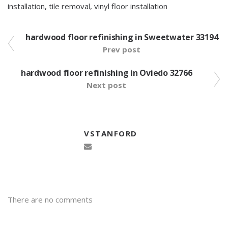
installation
,
tile removal
,
vinyl floor installation
hardwood floor refinishing in Sweetwater 33194
Prev post
hardwood floor refinishing in Oviedo 32766
Next post
VSTANFORD
There are no comments