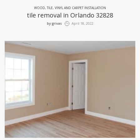
WOOD, TILE, VINYL AND CARPET INSTALLATION
tile removal in Orlando 32828
by
grivas
April 18, 2022