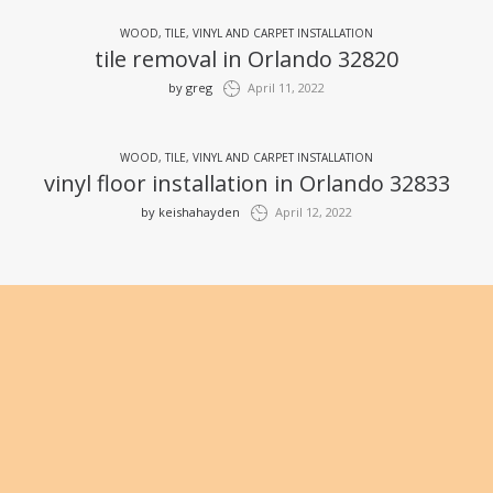
WOOD, TILE, VINYL AND CARPET INSTALLATION
tile removal in Orlando 32820
by
greg
April 11, 2022
WOOD, TILE, VINYL AND CARPET INSTALLATION
vinyl floor installation in Orlando 32833
by
keishahayden
April 12, 2022