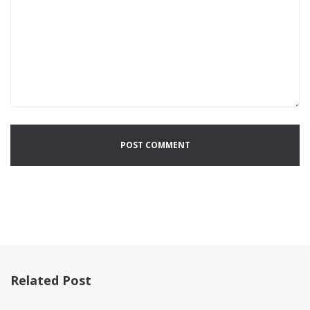
Related Post